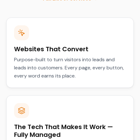
Websites That Convert
Purpose-built to turn visitors into leads and
leads into customers. Every page, every button,
every word earns its place.
The Tech That Makes It Work —
Fully Managed