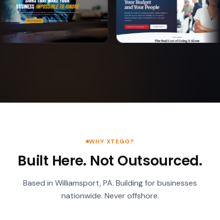
WHY XTEGO?
Built Here. Not Outsourced.
Based in Williamsport, PA. Building for businesses
nationwide. Never offshore.