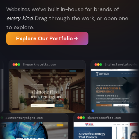
Websites we’ve built in-house for brands of
every kind
. Drag through the work, or open one
to explore.
Explore Our Portfolio
theparkhotelkc.com
trifectametalworks.com
21stcenturysigns.com
skcorpbenefits.com