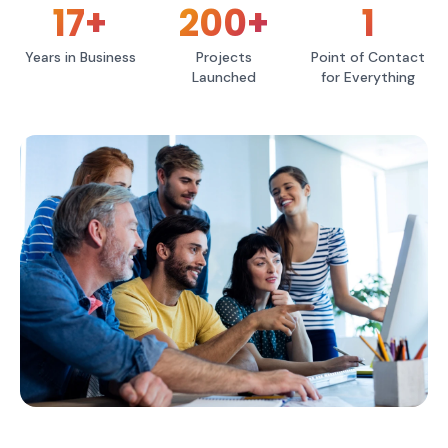
17
+
200
+
1
Years in Business
Projects
Point of Contact
Launched
for Everything