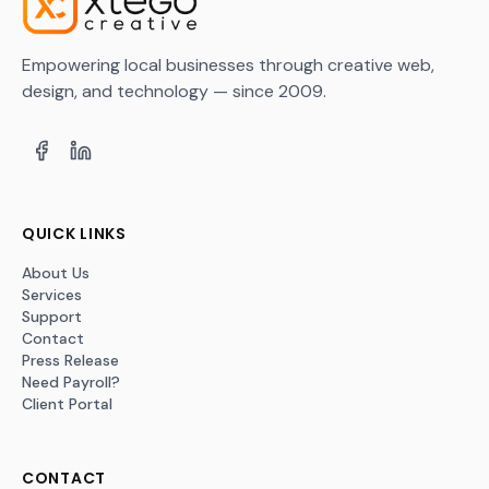
Empowering local businesses through creative web,
design, and technology — since 2009.
QUICK LINKS
About Us
Services
Support
Contact
Press Release
Need Payroll?
Client Portal
CONTACT