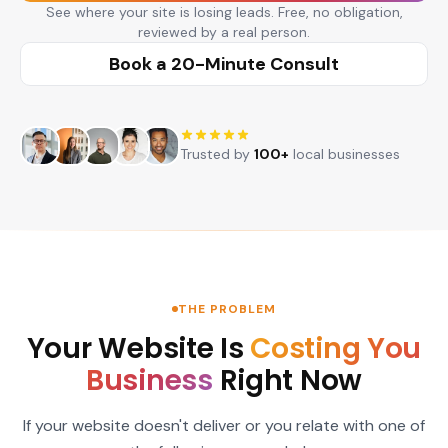
See where your site is losing leads. Free, no obligation,
reviewed by a real person.
Book a 20-Minute Consult
Trusted by
100+
local businesses
THE PROBLEM
Your Website Is
Costing You
Business
Right Now
If your website doesn't deliver or you relate with one of