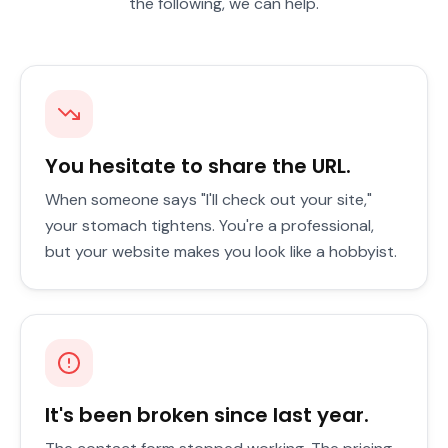
the following, we can help.
You hesitate to share the URL.
When someone says "I'll check out your site,"
your stomach tightens. You're a professional,
but your website makes you look like a hobbyist.
It's been broken since last year.