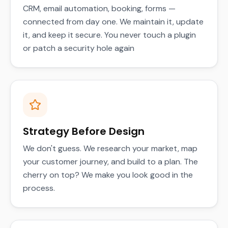
CRM, email automation, booking, forms —
connected from day one. We maintain it, update
it, and keep it secure. You never touch a plugin
or patch a security hole again
Strategy Before Design
We don't guess. We research your market, map
your customer journey, and build to a plan. The
cherry on top? We make you look good in the
process.