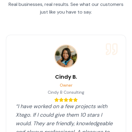
Real businesses, real results. See what our customers
just like you have to say.
Cindy B.
Owner
Cindy B Consulting
“
I have worked on a few projects with
Xtego. If I could give them 10 stars I
would. They are friendly, knowledgeable