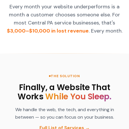
Every month your website underperforms is a
month a customer chooses someone else. For
most Central PA service businesses, that's
$3,000–$10,000 in lost revenue
. Every month.
THE SOLUTION
Finally, a Website That
Works
While You Sleep.
We handle the web, the tech, and everything in
between — so you can focus on your business.
Full List of Services →