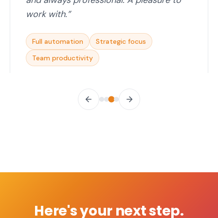
and always professional. A pleasure to
work with.
”
Full automation
Strategic focus
Team productivity
Here's your next step.