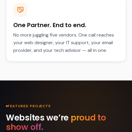
One Partner. End to end.
No more juggling five vendors. One call reaches
your web designer, your IT support, your email
provider, and your tech advisor — all in one.
FEATURED PROJECTS
Websites we’re
proud to
show off.