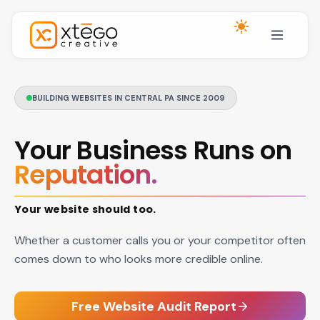
Skip to main content
BUILDING WEBSITES IN CENTRAL PA SINCE 2009
Your Business Runs on
Reputation.
Your website should too.
Whether a customer calls you or your competitor often
comes down to who looks more credible online.
Free Website Audit Report