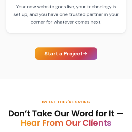
Your new website goes live, your technology is
set up, and you have one trusted partner in your
corner for whatever comes next.
Start a Project
WHAT THEY'RE SAYING
Don’t Take Our Word for It —
Hear From Our Clients