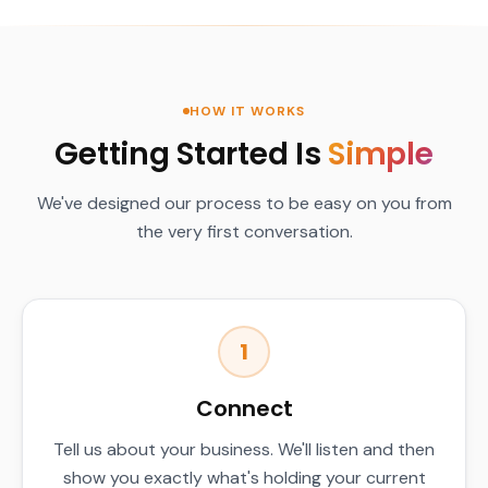
HOW IT WORKS
Getting Started Is
Simple
We've designed our process to be easy on you from
the very first conversation.
1
Connect
Tell us about your business. We'll listen and then
show you exactly what's holding your current