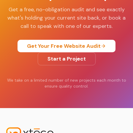
Get a free, no-obligation audit and see exactly
what's holding your current site back, or book a
call to speak with one of our experts.
Get Your Free Website Audit
Start a Project
We take on a limited number of new projects each month to
ensure quality control.