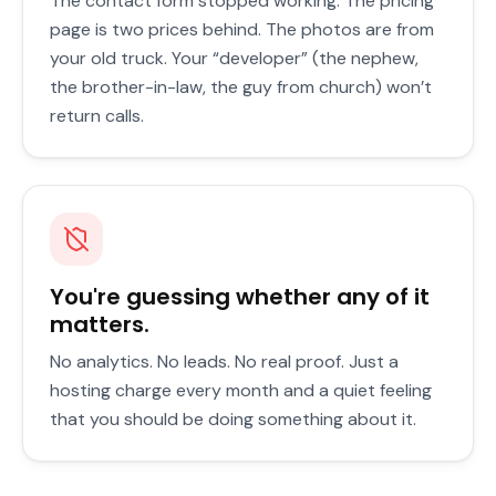
The contact form stopped working. The pricing
page is two prices behind. The photos are from
your old truck. Your “developer” (the nephew,
the brother-in-law, the guy from church) won’t
return calls.
You're guessing whether any of it
matters.
No analytics. No leads. No real proof. Just a
hosting charge every month and a quiet feeling
that you should be doing something about it.