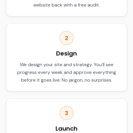
website back with a free audit.
2
Design
We design your site and strategy. You'll see
progress every week and approve everything
before it goes live. No jargon, no surprises.
3
Launch