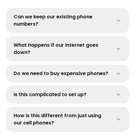
Can we keep our existing phone
numbers?
What happens if our internet goes
down?
Do we need to buy expensive phones?
Is this complicated to set up?
How is this different from just using
our cell phones?