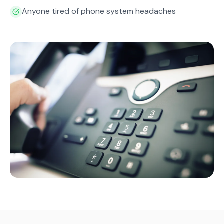
Anyone tired of phone system headaches