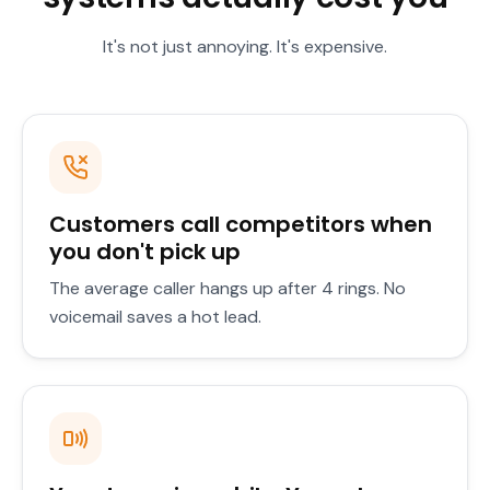
It's not just annoying. It's expensive.
Customers call competitors when
you don't pick up
The average caller hangs up after 4 rings. No
voicemail saves a hot lead.