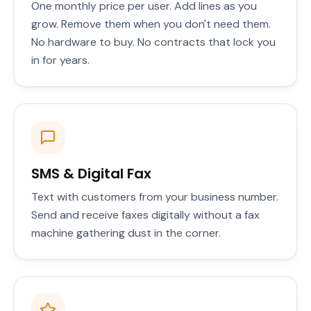
One monthly price per user. Add lines as you
grow. Remove them when you don't need them.
No hardware to buy. No contracts that lock you
in for years.
SMS & Digital Fax
Text with customers from your business number.
Send and receive faxes digitally without a fax
machine gathering dust in the corner.