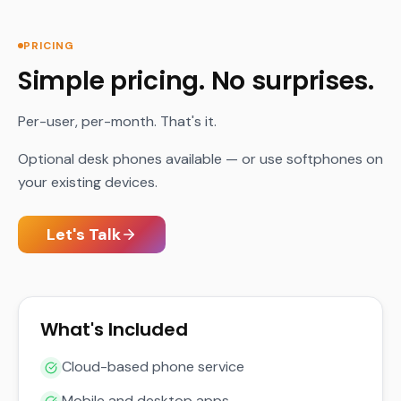
PRICING
Simple pricing. No surprises.
Per-user, per-month. That's it.
Optional desk phones available — or use softphones on
your existing devices.
Let's Talk
What's Included
Cloud-based phone service
Mobile and desktop apps