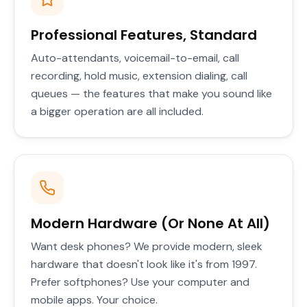
Professional Features, Standard
Auto-attendants, voicemail-to-email, call
recording, hold music, extension dialing, call
queues — the features that make you sound like
a bigger operation are all included.
Modern Hardware (Or None At All)
Want desk phones? We provide modern, sleek
hardware that doesn't look like it's from 1997.
Prefer softphones? Use your computer and
mobile apps. Your choice.