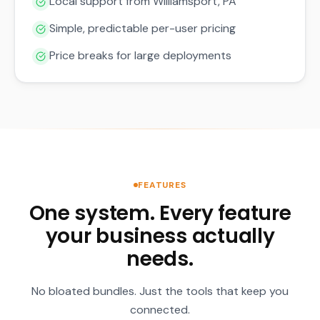
Local support from Williamsport, PA
Simple, predictable per-user pricing
Price breaks for large deployments
FEATURES
One system. Every feature
your business actually
needs.
No bloated bundles. Just the tools that keep you
connected.