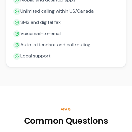
Unlimited calling within US/Canada
SMS and digital fax
Voicemail-to-email
Auto-attendant and call routing
Local support
FAQ
Common Questions