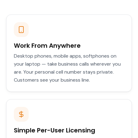
Work From Anywhere
Desktop phones, mobile apps, softphones on
your laptop — take business calls wherever you
are. Your personal cell number stays private.
Customers see your business line.
Simple Per-User Licensing