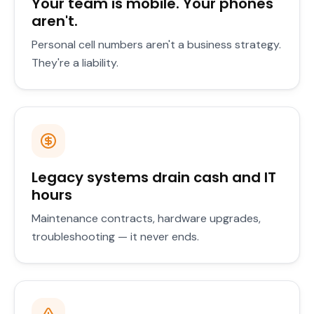
Your team is mobile. Your phones
aren't.
Personal cell numbers aren't a business strategy.
They're a liability.
Legacy systems drain cash and IT
hours
Maintenance contracts, hardware upgrades,
troubleshooting — it never ends.