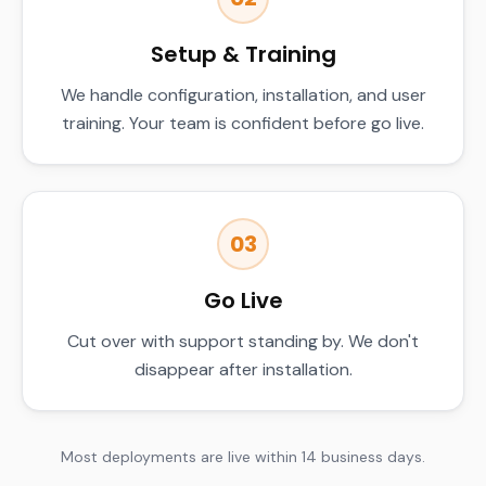
Setup & Training
We handle configuration, installation, and user
training. Your team is confident before go live.
03
Go Live
Cut over with support standing by. We don't
disappear after installation.
Most deployments are live within 14 business days.