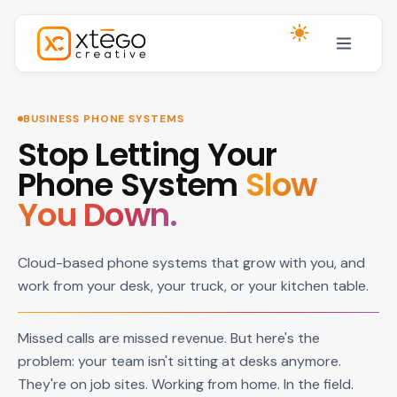
Skip to main content
BUSINESS PHONE SYSTEMS
Stop Letting Your
Phone System
Slow
You Down.
Cloud-based phone systems that grow with you, and
work from your desk, your truck, or your kitchen table.
Missed calls are missed revenue. But here's the
problem: your team isn't sitting at desks anymore.
They're on job sites. Working from home. In the field.