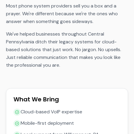
Most phone system providers sell you a box and a
prayer. We're different because we're the ones who
answer when something goes sideways.
We've helped businesses throughout Central
Pennsylvania ditch their legacy systems for cloud-
based solutions that just work. No jargon. No upsells.
Just reliable communication that makes you look like
the professional you are.
What We Bring
Cloud-based VoIP expertise
Mobile-first deployment