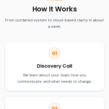
How It Works
From outdated system to cloud-based clarity in about
a week.
01
Discovery Call
We learn about your team, how you
communicate, and what needs to change.
02