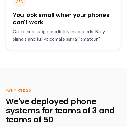
You look small when your phones
don't work
Customers judge credibility in seconds. Busy
signals and full voicemails signal "amateur."
WHY XTEGO
We've deployed phone
systems for teams of 3 and
teams of 50