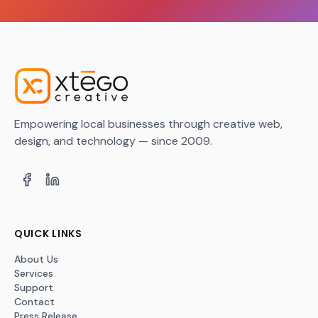
Empowering local businesses through creative web,
design, and technology — since 2009.
QUICK LINKS
About Us
Services
Support
Contact
Press Release