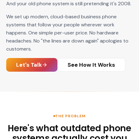
And your old phone system is still pretending it's 2008.
We set up modern, cloud-based business phone
systems that follow your people wherever work
happens. One simple per-user price. No hardware
headaches. No "the lines are down again" apologies to
customers.
Let's Talk
See How It Works
THE PROBLEM
Here's what outdated phone
systems actually cost you