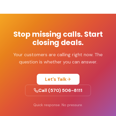
Stop missing calls. Start
closing deals.
Your customers are calling right now. The
question is whether you can answer.
Let's Talk
Call (570) 506-8111
Quick response. No pressure.