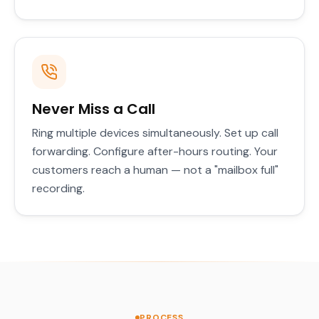
Never Miss a Call
Ring multiple devices simultaneously. Set up call
forwarding. Configure after-hours routing. Your
customers reach a human — not a "mailbox full"
recording.
PROCESS