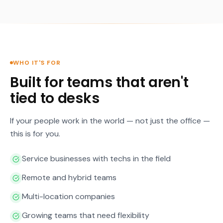
WHO IT'S FOR
Built for teams that aren't
tied to desks
If your people work in the world — not just the office —
this is for you.
Service businesses with techs in the field
Remote and hybrid teams
Multi-location companies
Growing teams that need flexibility