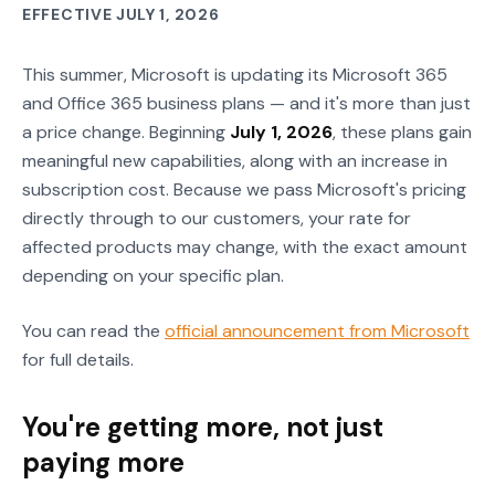
EFFECTIVE JULY 1, 2026
This summer, Microsoft is updating its Microsoft 365
and Office 365 business plans — and it's more than just
a price change. Beginning
July 1, 2026
, these plans gain
meaningful new capabilities, along with an increase in
subscription cost. Because we pass Microsoft's pricing
directly through to our customers, your rate for
affected products may change, with the exact amount
depending on your specific plan.
You can read the
official announcement from Microsoft
for full details.
You're getting more, not just
paying more