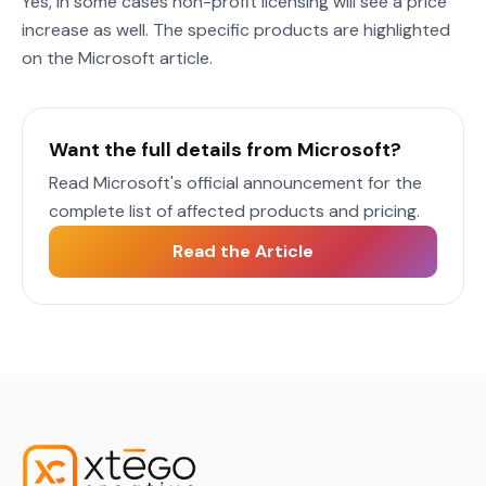
Yes, in some cases non-profit licensing will see a price
increase as well. The specific products are highlighted
on the Microsoft article.
Want the full details from Microsoft?
Read Microsoft's official announcement for the
complete list of affected products and pricing.
Read the Article