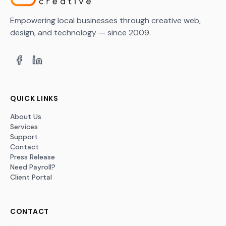
Empowering local businesses through creative web,
design, and technology — since 2009.
QUICK LINKS
About Us
Services
Support
Contact
Press Release
Need Payroll?
Client Portal
CONTACT