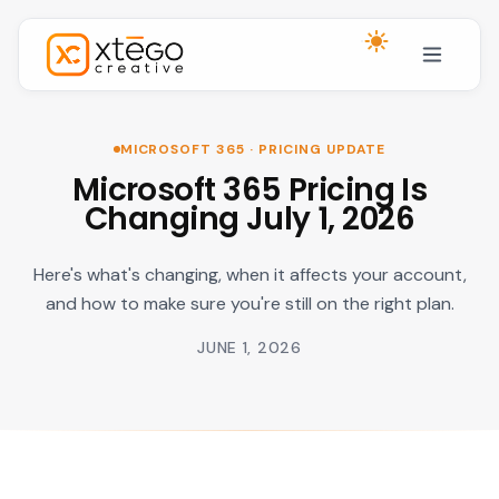
Skip to main content
MICROSOFT 365 · PRICING UPDATE
Microsoft 365 Pricing Is
Changing July 1, 2026
Here's what's changing, when it affects your account,
and how to make sure you're still on the right plan.
JUNE 1, 2026