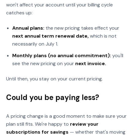
won't affect your account until your billing cycle
catches up:
Annual plans:
the new pricing takes effect your
next annual term renewal date,
which is not
necessarily on July 1.
Monthly plans (no annual commitment):
you'll
see the new pricing on your
next invoice.
Until then, you stay on your current pricing.
Could you be paying less?
A pricing change is a good moment to make sure your
plan still fits. We're happy to
review your
subscriptions for savings
— whether that's moving