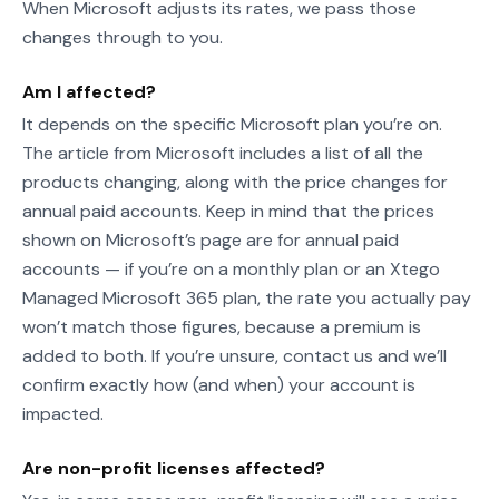
When Microsoft adjusts its rates, we pass those
changes through to you.
Am I affected?
It depends on the specific Microsoft plan you’re on.
The article from Microsoft includes a list of all the
products changing, along with the price changes for
annual paid accounts. Keep in mind that the prices
shown on Microsoft’s page are for annual paid
accounts — if you’re on a monthly plan or an Xtego
Managed Microsoft 365 plan, the rate you actually pay
won’t match those figures, because a premium is
added to both. If you’re unsure, contact us and we’ll
confirm exactly how (and when) your account is
impacted.
Are non-profit licenses affected?