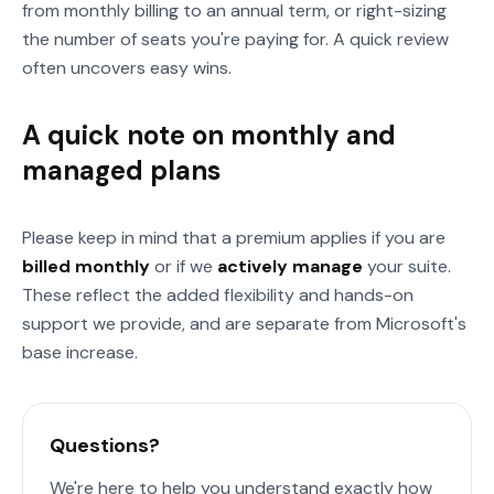
from monthly billing to an annual term, or right-sizing
the number of seats you're paying for. A quick review
often uncovers easy wins.
A quick note on monthly and
managed plans
Please keep in mind that a premium applies if you are
billed monthly
or if we
actively manage
your suite.
These reflect the added flexibility and hands-on
support we provide, and are separate from Microsoft's
base increase.
Questions?
We're here to help you understand exactly how