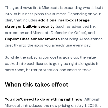
The good news first: Microsoft is expanding what's built
into its business plans this summer. Depending on your
plan, that includes
additional mailbox storage
,
stronger built-in security
(such as advanced link
protection and Microsoft Defender for Office), and
Copilot Chat enhancements
that bring AI assistance
directly into the apps you already use every day.
So while the subscription cost is going up, the value
packed into each license is going up right alongside it —
more room, better protection, and smarter tools.
When this takes effect
You don't need to do anything right now.
Although
Microsoft introduces the new pricing on July 1, 2026, it