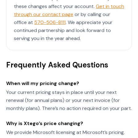
these changes affect your account.
Get in touch
through our contact page
or by calling our
office at
570-506-8111
. We appreciate your
continued partnership and look forward to
serving you in the year ahead.
Frequently Asked Questions
When will my pricing change?
Your current pricing stays in place until your next
renewal (for annual plans) or your next invoice (for
monthly plans). There’s no action required on your part.
Why is Xtego’s price changing?
We provide Microsoft licensing at Microsoft’s pricing.